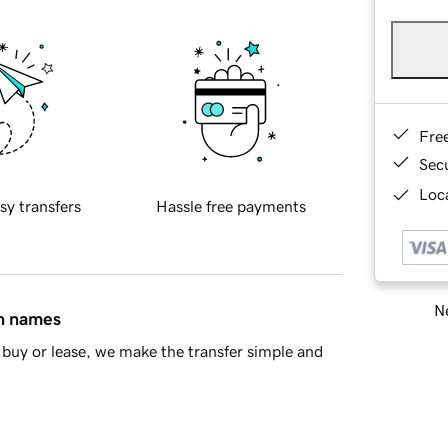
Fre
Sec
Loca
sy transfers
Hassle free payments
Ne
in names
buy or lease, we make the transfer simple and