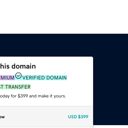
this domain
EMIUM
VERIFIED DOMAIN
ST TRANSFER
today for $399 and make it yours.
ow
USD
$399