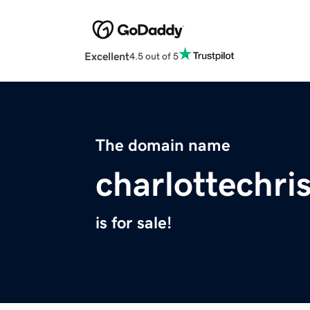
Excellent
4.5 out of 5
The domain name
charlottechr
is for sale!