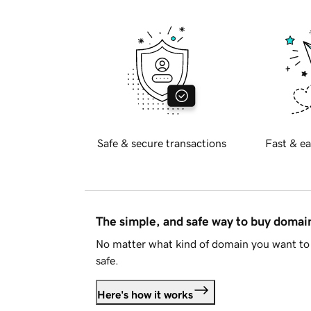
Safe & secure transactions
Fast & ea
The simple, and safe way to buy doma
No matter what kind of domain you want to 
safe.
Here's how it works