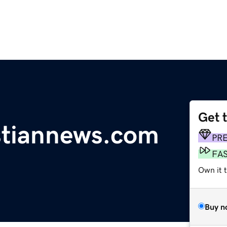
Get 
istiannews.com
PR
FA
Own it 
Buy n