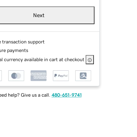
Next
e transaction support
ure payments
l currency available in cart at checkout
ed help? Give us a call.
480-651-9741